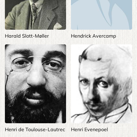
Harald Slott-Møller
Hendrick Avercamp
Henri de Toulouse-Lautrec
Henri Evenepoel