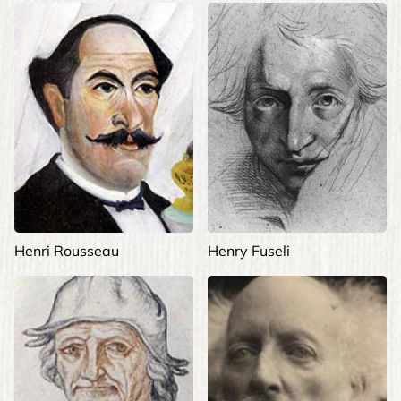
Henri Rousseau
Henry Fuseli