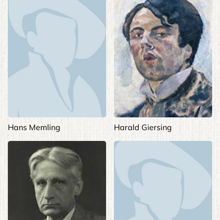
Hans Memling
Harald Giersing