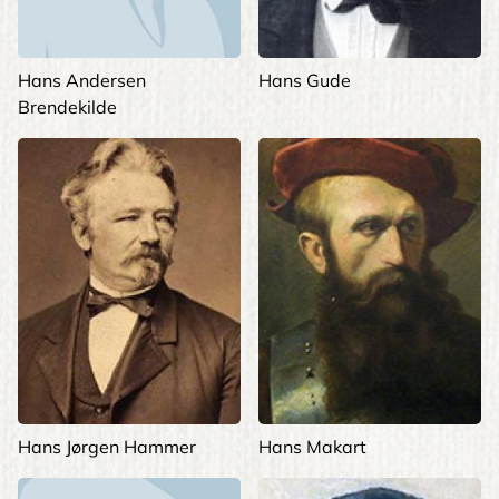
Hans Andersen
Hans Gude
Brendekilde
Hans Jørgen Hammer
Hans Makart