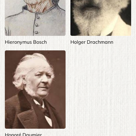
Hieronymus Bosch
Holger Drachmann
Honoré Daumier